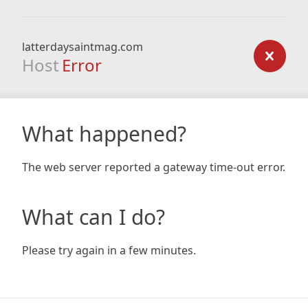
latterdaysaintmag.com
Host
Error
What happened?
The web server reported a gateway time-out error.
What can I do?
Please try again in a few minutes.